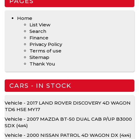
PAGES
Home
List View
Search
Finance
Privacy Policy
Terms of use
Sitemap
Thank You
CARS - IN STOCK
Vehicle - 2017 LAND ROVER DISCOVERY 4D WAGON
TD6 HSE MY17
Vehicle - 2007 MAZDA BT-50 DUAL CAB P/UP B3000
SDX (4x4)
Vehicle - 2000 NISSAN PATROL 4D WAGON DX (4x4)