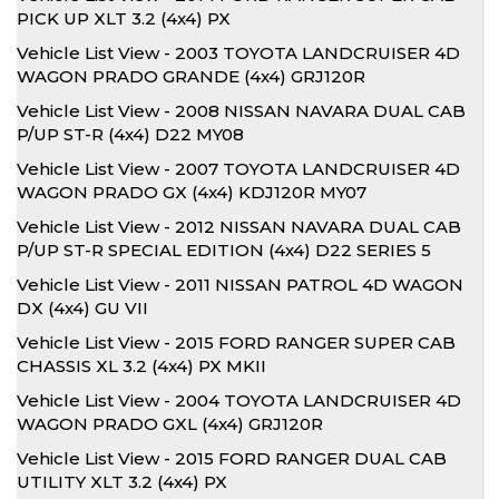
PICK UP XLT 3.2 (4x4) PX
Vehicle List View - 2003 TOYOTA LANDCRUISER 4D
WAGON PRADO GRANDE (4x4) GRJ120R
Vehicle List View - 2008 NISSAN NAVARA DUAL CAB
P/UP ST-R (4x4) D22 MY08
Vehicle List View - 2007 TOYOTA LANDCRUISER 4D
WAGON PRADO GX (4x4) KDJ120R MY07
Vehicle List View - 2012 NISSAN NAVARA DUAL CAB
P/UP ST-R SPECIAL EDITION (4x4) D22 SERIES 5
Vehicle List View - 2011 NISSAN PATROL 4D WAGON
DX (4x4) GU VII
Vehicle List View - 2015 FORD RANGER SUPER CAB
CHASSIS XL 3.2 (4x4) PX MKII
Vehicle List View - 2004 TOYOTA LANDCRUISER 4D
WAGON PRADO GXL (4x4) GRJ120R
Vehicle List View - 2015 FORD RANGER DUAL CAB
UTILITY XLT 3.2 (4x4) PX