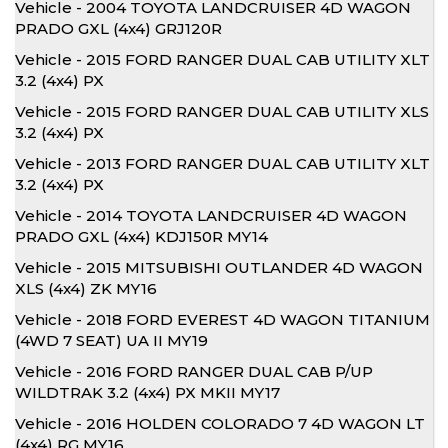
Vehicle - 2004 TOYOTA LANDCRUISER 4D WAGON
PRADO GXL (4x4) GRJ120R
Vehicle - 2015 FORD RANGER DUAL CAB UTILITY XLT
3.2 (4x4) PX
Vehicle - 2015 FORD RANGER DUAL CAB UTILITY XLS
3.2 (4x4) PX
Vehicle - 2013 FORD RANGER DUAL CAB UTILITY XLT
3.2 (4x4) PX
Vehicle - 2014 TOYOTA LANDCRUISER 4D WAGON
PRADO GXL (4x4) KDJ150R MY14
Vehicle - 2015 MITSUBISHI OUTLANDER 4D WAGON
XLS (4x4) ZK MY16
Vehicle - 2018 FORD EVEREST 4D WAGON TITANIUM
(4WD 7 SEAT) UA II MY19
Vehicle - 2016 FORD RANGER DUAL CAB P/UP
WILDTRAK 3.2 (4x4) PX MKII MY17
Vehicle - 2016 HOLDEN COLORADO 7 4D WAGON LT
(4x4) RG MY16