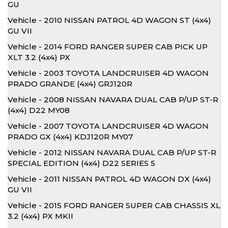
GU
Vehicle - 2010 NISSAN PATROL 4D WAGON ST (4x4)
GU VII
Vehicle - 2014 FORD RANGER SUPER CAB PICK UP
XLT 3.2 (4x4) PX
Vehicle - 2003 TOYOTA LANDCRUISER 4D WAGON
PRADO GRANDE (4x4) GRJ120R
Vehicle - 2008 NISSAN NAVARA DUAL CAB P/UP ST-R
(4x4) D22 MY08
Vehicle - 2007 TOYOTA LANDCRUISER 4D WAGON
PRADO GX (4x4) KDJ120R MY07
Vehicle - 2012 NISSAN NAVARA DUAL CAB P/UP ST-R
SPECIAL EDITION (4x4) D22 SERIES 5
Vehicle - 2011 NISSAN PATROL 4D WAGON DX (4x4)
GU VII
Vehicle - 2015 FORD RANGER SUPER CAB CHASSIS XL
3.2 (4x4) PX MKII