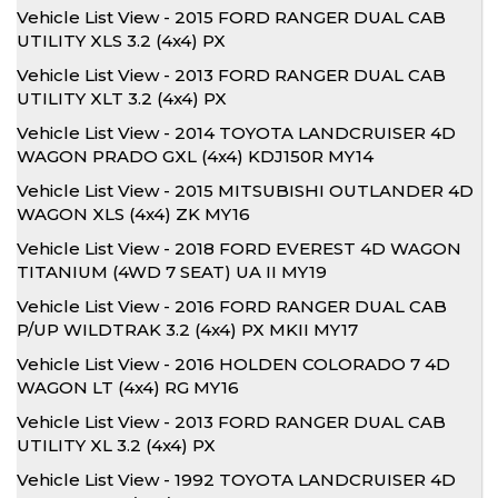
Vehicle List View - 2015 FORD RANGER DUAL CAB
UTILITY XLS 3.2 (4x4) PX
Vehicle List View - 2013 FORD RANGER DUAL CAB
UTILITY XLT 3.2 (4x4) PX
Vehicle List View - 2014 TOYOTA LANDCRUISER 4D
WAGON PRADO GXL (4x4) KDJ150R MY14
Vehicle List View - 2015 MITSUBISHI OUTLANDER 4D
WAGON XLS (4x4) ZK MY16
Vehicle List View - 2018 FORD EVEREST 4D WAGON
TITANIUM (4WD 7 SEAT) UA II MY19
Vehicle List View - 2016 FORD RANGER DUAL CAB
P/UP WILDTRAK 3.2 (4x4) PX MKII MY17
Vehicle List View - 2016 HOLDEN COLORADO 7 4D
WAGON LT (4x4) RG MY16
Vehicle List View - 2013 FORD RANGER DUAL CAB
UTILITY XL 3.2 (4x4) PX
Vehicle List View - 1992 TOYOTA LANDCRUISER 4D