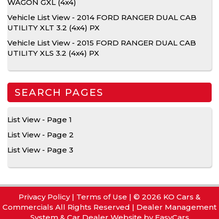
WAGON GXL (4x4)
Vehicle List View - 2014 FORD RANGER DUAL CAB
UTILITY XLT 3.2 (4x4) PX
Vehicle List View - 2015 FORD RANGER DUAL CAB
UTILITY XLS 3.2 (4x4) PX
SEARCH PAGES
List View - Page 1
List View - Page 2
List View - Page 3
Privacy Policy
|
Terms of Use
|
© 2026 KO Cars &
Commercials All Rights Reserved
| Dealer Management
System & Car Dealer Website by
EasyCars