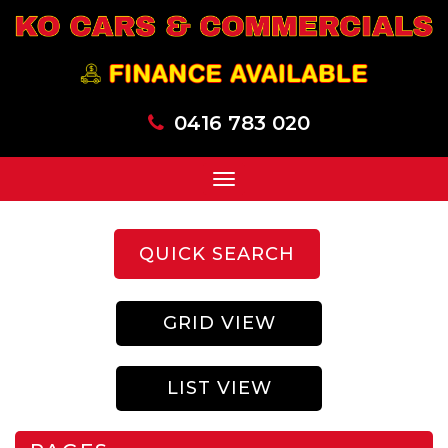
0416 783 020
Toggle
navigation
QUICK SEARCH
GRID VIEW
LIST VIEW