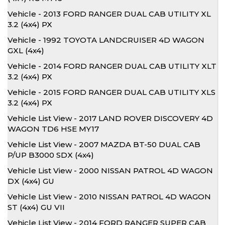
Vehicle - 2013 FORD RANGER DUAL CAB UTILITY XL
3.2 (4x4) PX
Vehicle - 1992 TOYOTA LANDCRUISER 4D WAGON
GXL (4x4)
Vehicle - 2014 FORD RANGER DUAL CAB UTILITY XLT
3.2 (4x4) PX
Vehicle - 2015 FORD RANGER DUAL CAB UTILITY XLS
3.2 (4x4) PX
Vehicle List View - 2017 LAND ROVER DISCOVERY 4D
WAGON TD6 HSE MY17
Vehicle List View - 2007 MAZDA BT-50 DUAL CAB
P/UP B3000 SDX (4x4)
Vehicle List View - 2000 NISSAN PATROL 4D WAGON
DX (4x4) GU
Vehicle List View - 2010 NISSAN PATROL 4D WAGON
ST (4x4) GU VII
Vehicle List View - 2014 FORD RANGER SUPER CAB