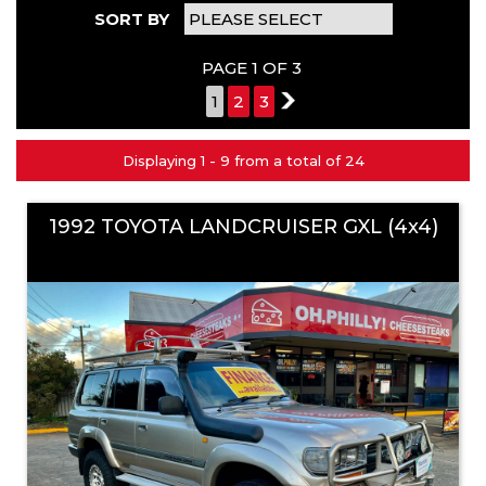
SORT BY
PAGE 1 OF 3
1
2
3
2
Displaying 1 - 9 from a total of 24
1992 TOYOTA LANDCRUISER GXL (4x4)