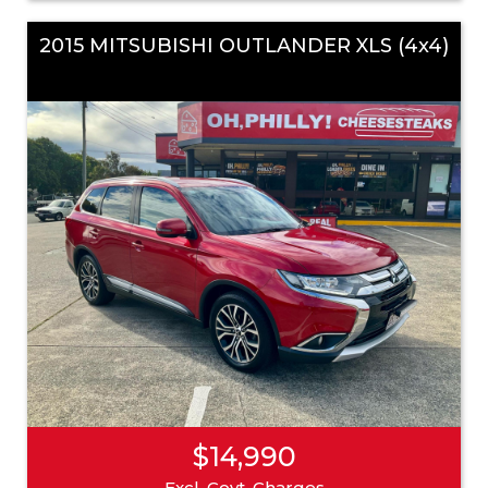
2015 MITSUBISHI OUTLANDER XLS (4x4)
$14,990
Excl. Govt. Charges