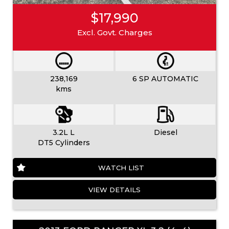
$17,990
Excl. Govt. Charges
238,169
6 SP AUTOMATIC
kms
3.2L L
Diesel
DT5 Cylinders
WATCH LIST
VIEW DETAILS