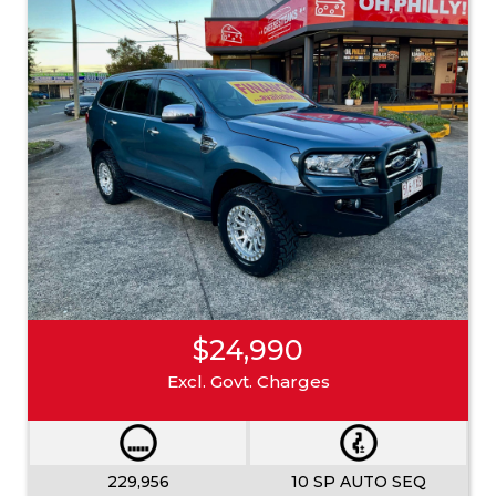
$24,990
Excl. Govt. Charges
229,956
10 SP AUTO SEQ