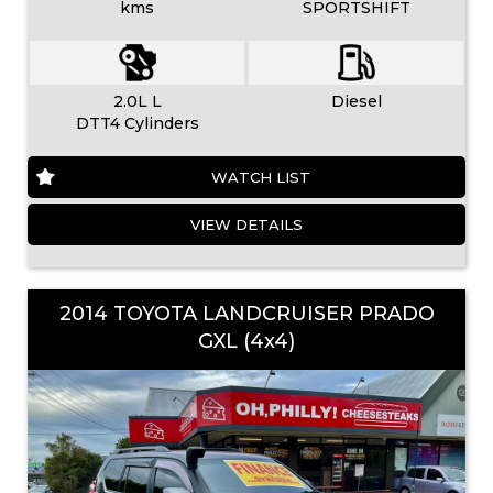
kms
SPORTSHIFT
2.0L L
Diesel
DTT4 Cylinders
WATCH LIST
VIEW DETAILS
2014 TOYOTA LANDCRUISER PRADO
GXL (4x4)