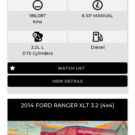
186,087
6 SP MANUAL
kms
3.2L L
Diesel
DT5 Cylinders
WATCH LIST
VIEW DETAILS
2014 FORD RANGER XLT 3.2 (4x4)