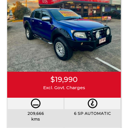
$19,990
Excl. Govt. Charges
209,666
6 SP AUTOMATIC
kms