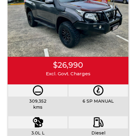
$26,990
Excl. Govt. Charges
309,352
6 SP MANUAL
kms
3.0L L
Diesel