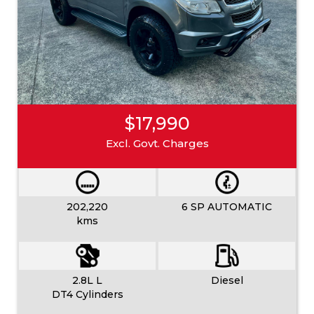
$17,990
Excl. Govt. Charges
202,220
6 SP AUTOMATIC
kms
2.8L L
Diesel
DT4 Cylinders