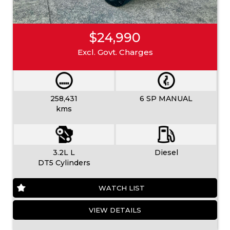
$24,990
Excl. Govt. Charges
258,431
6 SP MANUAL
kms
3.2L L
Diesel
DT5 Cylinders
WATCH LIST
VIEW DETAILS