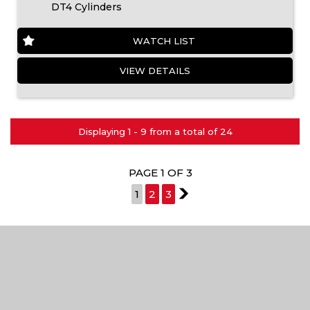
DT4 Cylinders
WATCH LIST
VIEW DETAILS
Displaying 1 - 9 from a total of 24
PAGE 1 OF 3
1
2
3
2