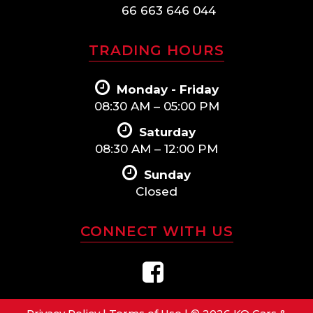
66 663 646 044
TRADING HOURS
Monday - Friday
08:30 AM – 05:00 PM
Saturday
08:30 AM – 12:00 PM
Sunday
Closed
CONNECT WITH US