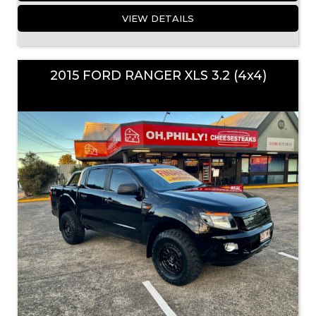
VIEW DETAILS
2015 FORD RANGER XLS 3.2 (4x4)