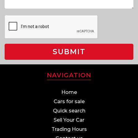
SUBMIT
NAVIGATION
Home
Cars for sale
Quick search
Sell Your Car
Trading Hours