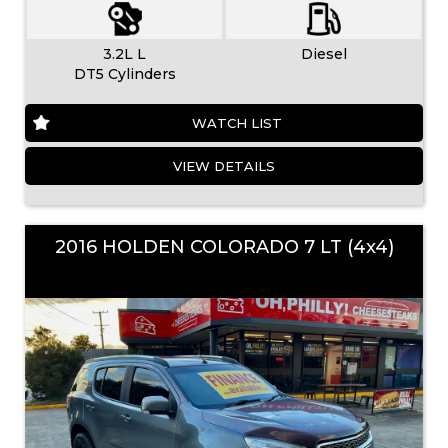
3.2L L
Diesel
DT5 Cylinders
WATCH LIST
VIEW DETAILS
2016 HOLDEN COLORADO 7 LT (4x4)