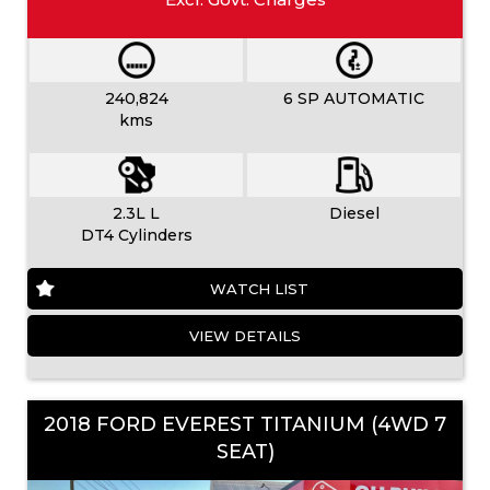
240,824
6 SP AUTOMATIC
kms
2.3L L
Diesel
DT4 Cylinders
WATCH LIST
VIEW DETAILS
2018 FORD EVEREST TITANIUM (4WD 7
SEAT)