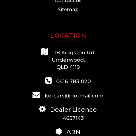
Contact us
Sitemap
LOCATION
118 Kingston Rd,
Underwood,
QLD 4119
0416 783 020
ko-cars@hotmail.com
Dealer Licence
4657143
ABN