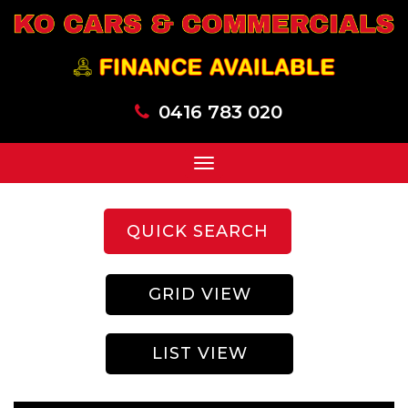
0416 783 020
Toggle
navigation
QUICK SEARCH
GRID VIEW
LIST VIEW