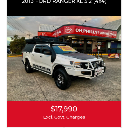
2013 FORD RANGER XL 3.2 (4x4)
$17,990
Excl. Govt. Charges