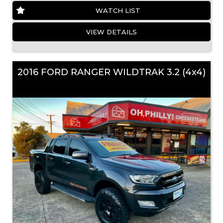
WATCH LIST
VIEW DETAILS
2016 FORD RANGER WILDTRAK 3.2 (4x4)