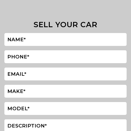
SELL YOUR CAR