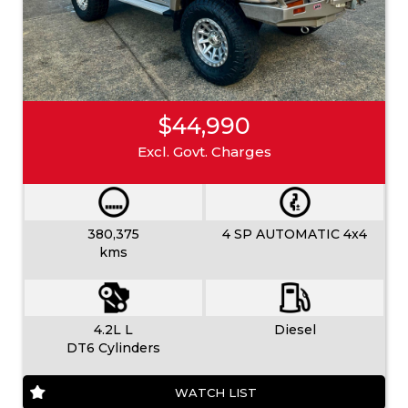
$44,990
Excl. Govt. Charges
380,375
4 SP AUTOMATIC 4x4
kms
4.2L L
Diesel
DT6 Cylinders
WATCH LIST