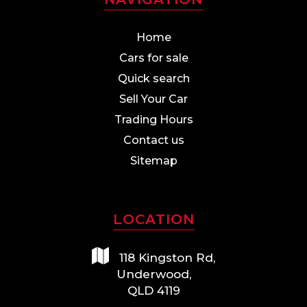
Home
Cars for sale
Quick search
Sell Your Car
Trading Hours
Contact us
Sitemap
LOCATION
118 Kingston Rd,
Underwood,
QLD 4119