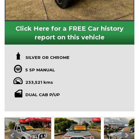
Click Here for a FREE Car history
report on this vehicle
SILVER OR CHROME
5 SP MANUAL
233,521 kms
DUAL CAB P/UP