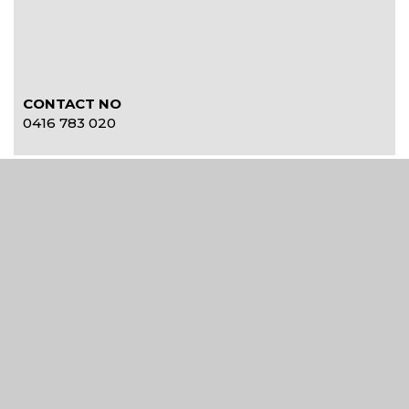
CONTACT NO
0416 783 020