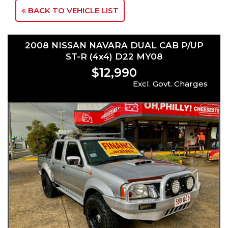
BACK TO VEHICLE LIST
2008 NISSAN NAVARA DUAL CAB P/UP
ST-R (4x4) D22 MY08
$12,990
Excl. Govt. Charges