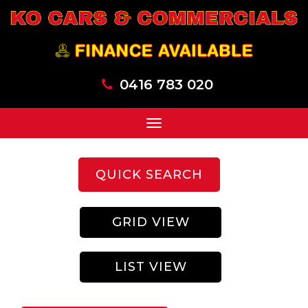
0416 783 020
Toggle
navigation
QUICK SEARCH
GRID VIEW
LIST VIEW