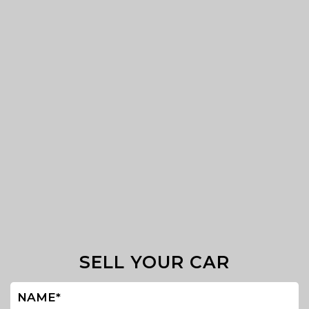
SELL YOUR CAR