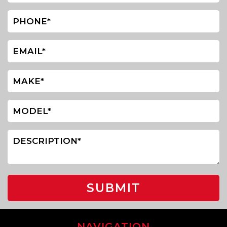
SUBMIT
NAVIGATION