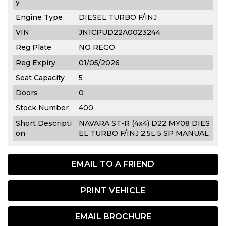
y
Engine Type
DIESEL TURBO F/INJ
VIN
JN1CPUD22A0023244
Reg Plate
NO REGO
Reg Expiry
01/05/2026
Seat Capacity
5
Doors
0
Stock Number
400
Short Descripti
NAVARA ST-R (4x4) D22 MY08 DIES
on
EL TURBO F/INJ 2.5L 5 SP MANUAL
EMAIL TO A FRIEND
PRINT VEHICLE
EMAIL BROCHURE