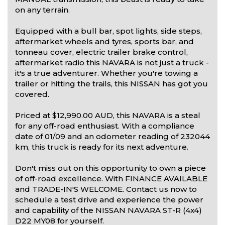
on any terrain.
Equipped with a bull bar, spot lights, side steps,
aftermarket wheels and tyres, sports bar, and
tonneau cover, electric trailer brake control,
aftermarket radio this NAVARA is not just a truck -
it's a true adventurer. Whether you're towing a
trailer or hitting the trails, this NISSAN has got you
covered.
Priced at $12,990.00 AUD, this NAVARA is a steal
for any off-road enthusiast. With a compliance
date of 01/09 and an odometer reading of 232044
km, this truck is ready for its next adventure.
Don't miss out on this opportunity to own a piece
of off-road excellence. With FINANCE AVAILABLE
and TRADE-IN'S WELCOME. Contact us now to
schedule a test drive and experience the power
and capability of the NISSAN NAVARA ST-R (4x4)
D22 MY08 for yourself.