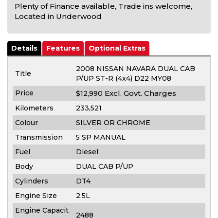
Plenty of Finance available, Trade ins welcome,
Located in Underwood
Details
Features
Optional Extras
2008 NISSAN NAVARA DUAL CAB
Title
P/UP ST-R (4x4) D22 MY08
Price
Excl. Govt. Charges
$12,990
Kilometers
233,521
Colour
SILVER OR CHROME
Transmission
5 SP MANUAL
Fuel
Diesel
Body
DUAL CAB P/UP
Cylinders
DT4
Engine Size
2.5L
Engine Capacit
2488