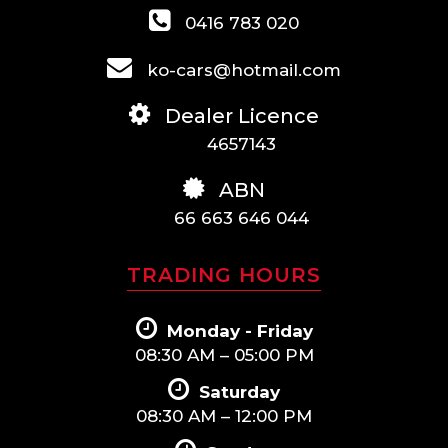
0416 783 020
ko-cars@hotmail.com
Dealer Licence
4657143
ABN
66 663 646 044
TRADING HOURS
Monday - Friday
08:30 AM – 05:00 PM
Saturday
08:30 AM – 12:00 PM