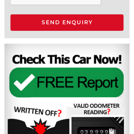
SEND ENQUIRY