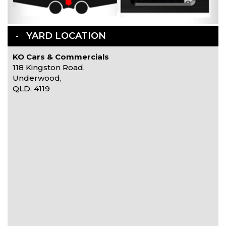
YARD LOCATION
KO Cars & Commercials
118 Kingston Road,
Underwood,
QLD, 4119