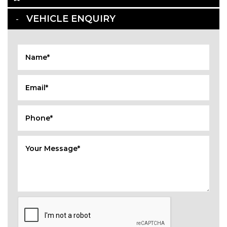
VEHICLE ENQUIRY