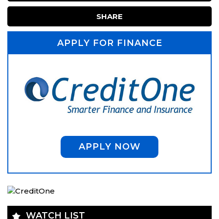
SHARE
APPLY FOR FINANCE
APPLY NOW
WATCH LIST