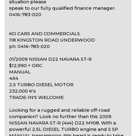
situation please
speak to our fully qualified finance manager.
0416-783-020
KO CARS AND COMMERCIALS
118 KINGSTON ROAD UNDERWOOD
ph: 0416-783-020
01/2009 NISSAN D22 NAVARA ST-R
$12,990 + ORC
MANUAL
4X4
2.5 TURBO DIESEL MOTOR
232,000 K's
TRADE-IN'S WELCOME
Looking for a rugged and reliable off-road
companion? Look no further than this 2009
NISSAN NAVARA ST-R (4x4) D22 MY08. With a
powerful 2.5L DIESEL TURBO engine and 5 SP
MANUAL transmission, this beast is ready to take