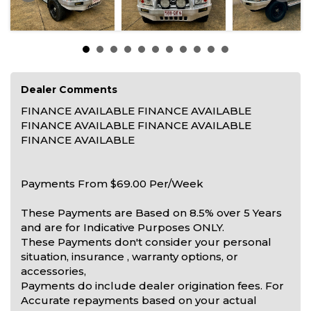
Dealer Comments
FINANCE AVAILABLE FINANCE AVAILABLE
FINANCE AVAILABLE FINANCE AVAILABLE
FINANCE AVAILABLE
Payments From $69.00 Per/Week
These Payments are Based on 8.5% over 5 Years
and are for Indicative Purposes ONLY.
These Payments don't consider your personal
situation, insurance , warranty options, or
accessories,
Payments do include dealer origination fees. For
Accurate repayments based on your actual