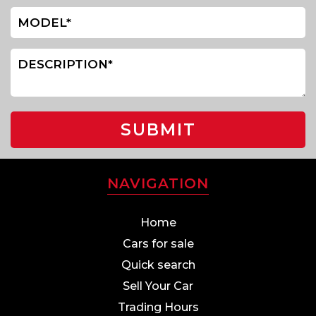
SUBMIT
NAVIGATION
Home
Cars for sale
Quick search
Sell Your Car
Trading Hours