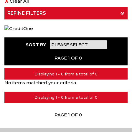
Clear All
REFINE FILTERS
SORT BY
PAGE 1 OF 0
Displaying 1 - 0 from a total of 0
No items matched your criteria.
Displaying 1 - 0 from a total of 0
PAGE 1 OF 0