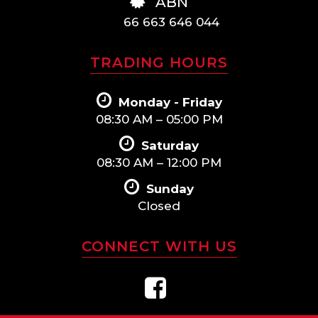
ABN
66 663 646 044
TRADING HOURS
Monday - Friday
08:30 AM – 05:00 PM
Saturday
08:30 AM – 12:00 PM
Sunday
Closed
CONNECT WITH US