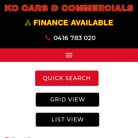
0416 783 020
Toggle
navigation
QUICK SEARCH
GRID VIEW
LIST VIEW