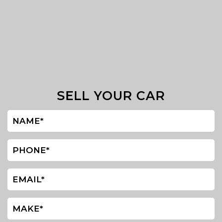
SELL YOUR CAR