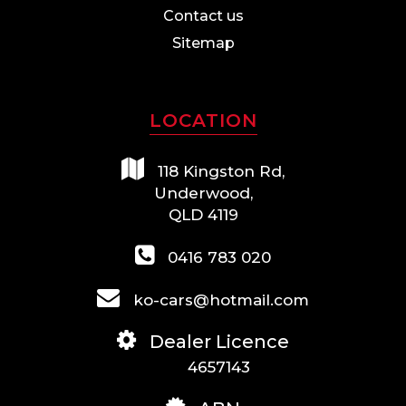
Contact us
Sitemap
LOCATION
118 Kingston Rd,
Underwood,
QLD 4119
0416 783 020
ko-cars@hotmail.com
Dealer Licence
4657143