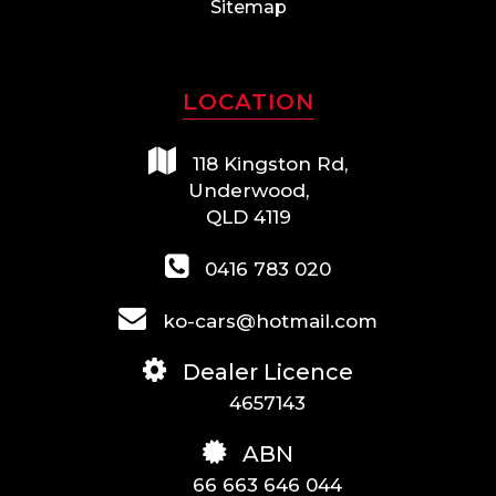
Sitemap
LOCATION
118 Kingston Rd,
Underwood,
QLD 4119
0416 783 020
ko-cars@hotmail.com
Dealer Licence
4657143
ABN
66 663 646 044