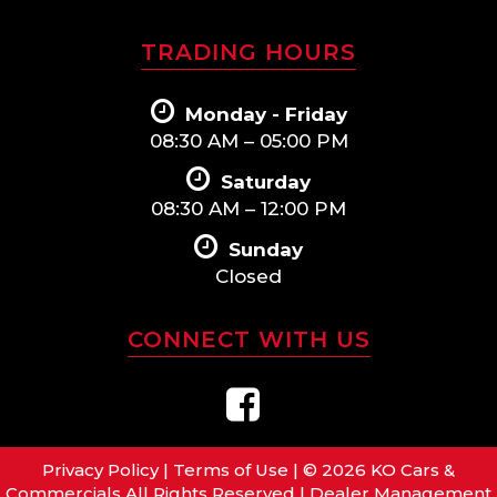
TRADING HOURS
Monday - Friday
08:30 AM – 05:00 PM
Saturday
08:30 AM – 12:00 PM
Sunday
Closed
CONNECT WITH US
Privacy Policy
|
Terms of Use
|
© 2026 KO Cars &
Commercials All Rights Reserved
| Dealer Management