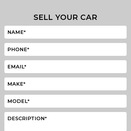
SELL YOUR CAR