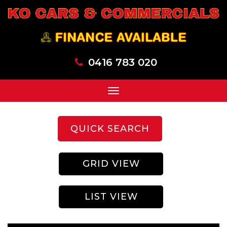
0416 783 020
Toggle
navigation
QUICK SEARCH
GRID VIEW
LIST VIEW