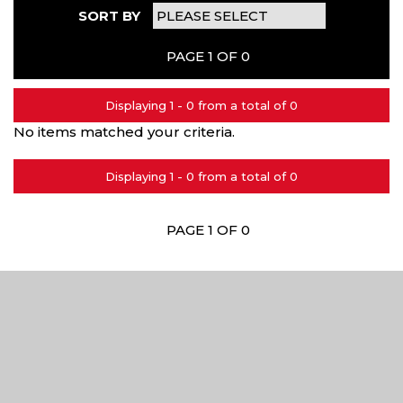
SORT BY
PAGE 1 OF 0
Displaying 1 - 0 from a total of 0
No items matched your criteria.
Displaying 1 - 0 from a total of 0
PAGE 1 OF 0