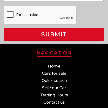
SUBMIT
NAVIGATION
Home
Cars for sale
Quick search
Sell Your Car
Trading Hours
Contact us